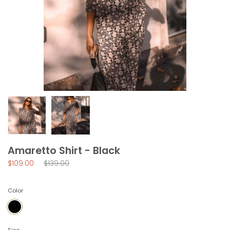
Amaretto Shirt - Black
Regular
$109.00
$139.00
price
Color
BLACK
Size