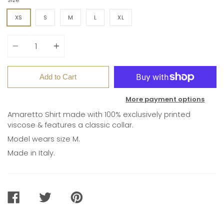
XS
S
M
L
XL
Quantity
Add to Cart
More payment options
Amaretto Shirt made with 100% e
xclusively printed
viscose & features
a classic collar.
Model wears size M.
Made in Italy.
SHARE
TWEET
PIN
ON
ON
ON
FACEBOOK
TWITTER
PINTEREST