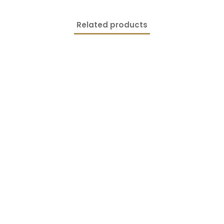
Related products