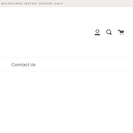
R MELBOURNE METRO ORDERS ONLY
close
Cart
Search
My
Account
Contact Us