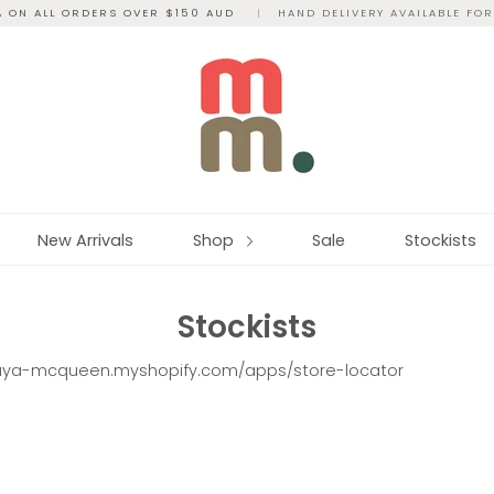
A ON ALL ORDERS OVER $150 AUD
|
HAND DELIVERY AVAILABLE FO
New Arrivals
Shop
Sale
Stockists
Stockists
aya-mcqueen.myshopify.com/apps/store-locator